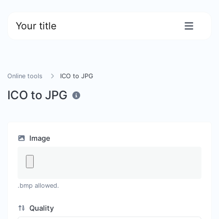
Your title
Online tools
ICO to JPG
ICO to JPG
Image
.bmp allowed.
Quality