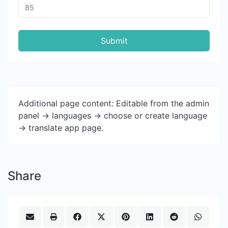
Submit
Additional page content: Editable from the admin
panel -> languages -> choose or create language
-> translate app page.
Share