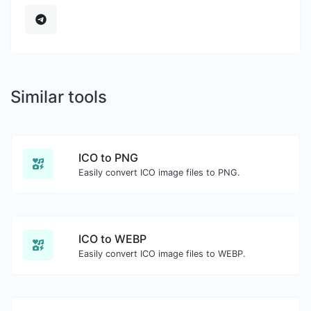
Similar tools
ICO to PNG
Easily convert ICO image files to PNG.
ICO to WEBP
Easily convert ICO image files to WEBP.