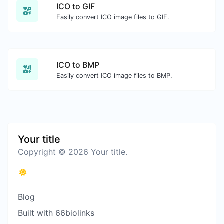
ICO to GIF
Easily convert ICO image files to GIF.
ICO to BMP
Easily convert ICO image files to BMP.
Your title
Copyright © 2026 Your title.
Blog
Built with 66biolinks