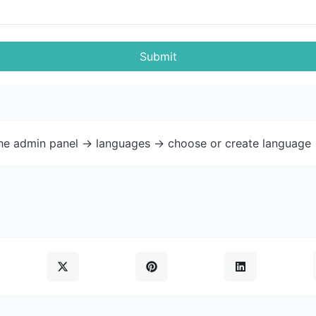
Submit
the admin panel -> languages -> choose or create language 