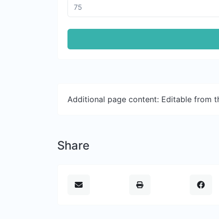
Additional page content: Editable from 
Share