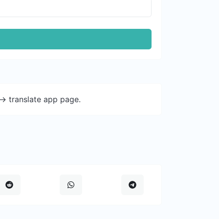
-> translate app page.