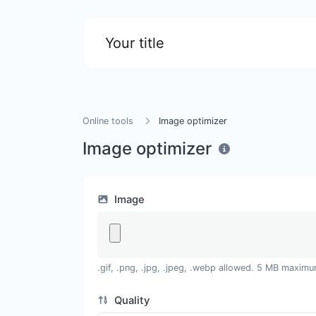
Your title
Online tools
Image optimizer
Image optimizer
Image
.gif, .png, .jpg, .jpeg, .webp allowed. 5 MB maximu
Quality