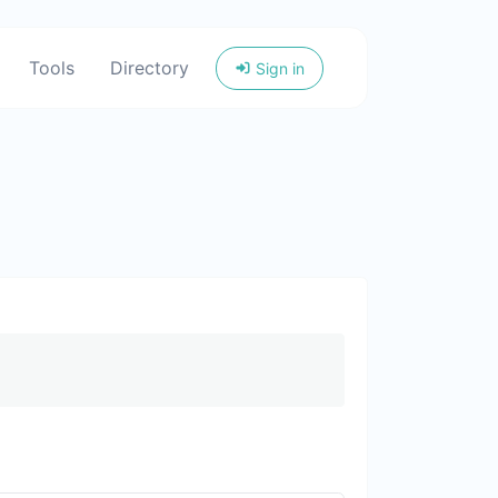
Tools
Directory
Sign in