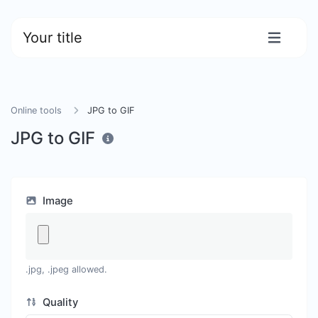
Your title
Online tools
JPG to GIF
JPG to GIF
Image
.jpg, .jpeg allowed.
Quality