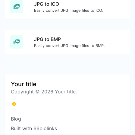
JPG to ICO
Easily convert JPG image files to ICO.
JPG to BMP
Easily convert JPG image files to BMP.
Your title
Copyright © 2026 Your title.
Blog
Built with 66biolinks