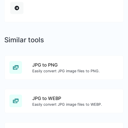
Similar tools
JPG to PNG
Easily convert JPG image files to PNG.
JPG to WEBP
Easily convert JPG image files to WEBP.