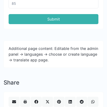
Submit
Additional page content: Editable from the admin
panel -> languages -> choose or create language
-> translate app page.
Share