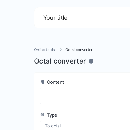
Your title
Online tools
Octal converter
Octal converter
Content
Type