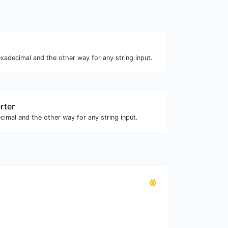
xadecimal and the other way for any string input.
rter
cimal and the other way for any string input.