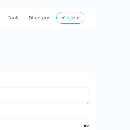
Tools
Directory
Sign in