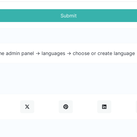
Submit
the admin panel -> languages -> choose or create language 