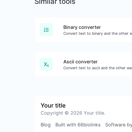
Similar tools
Binary converter
Convert text to binary and the other w
Ascii converter
Convert text to ascii and the other way
Your title
Copyright © 2026 Your title.
Blog
Built with 66biolinks
Software b