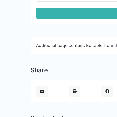
Additional page content: Editable from 
Share