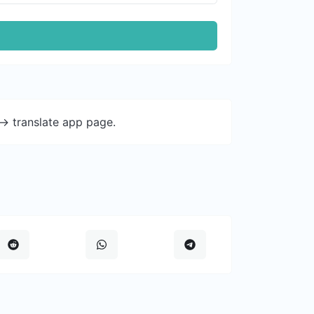
-> translate app page.