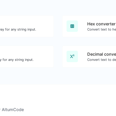
Hex converter
ay for any string input.
Convert text to he
Decimal conve
 for any string input.
Convert text to de
y AltumCode