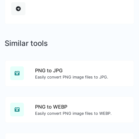
Similar tools
PNG to JPG
Easily convert PNG image files to JPG.
PNG to WEBP
Easily convert PNG image files to WEBP.