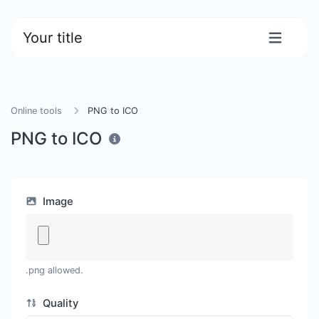
Your title
Online tools
PNG to ICO
PNG to ICO
Image
.png allowed.
Quality