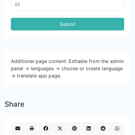
Submit
Additional page content: Editable from the admin
panel -> languages -> choose or create language
-> translate app page.
Share