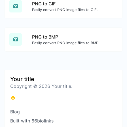
PNG to GIF
Easily convert PNG image files to GIF.
PNG to BMP
Easily convert PNG image files to BMP.
Your title
Copyright © 2026 Your title.
Blog
Built with 66biolinks