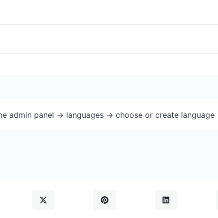
the admin panel -> languages -> choose or create language 