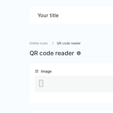
Your title
Online tools
QR code reader
QR code reader
Image