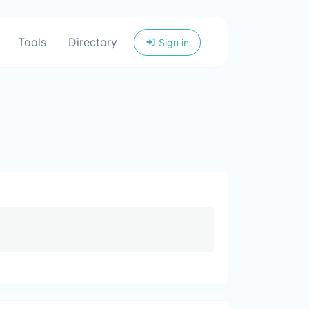
Tools
Directory
Sign in