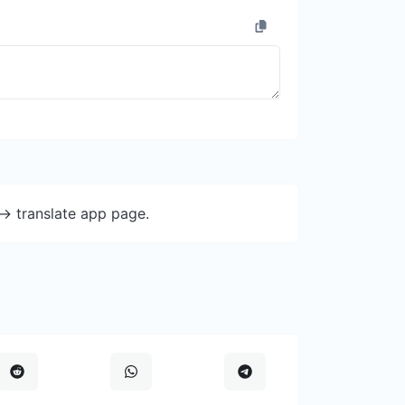
-> translate app page.