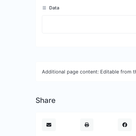
Data
Additional page content: Editable from 
Share