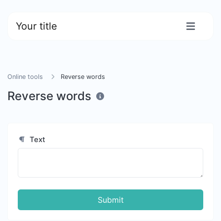
Your title
Online tools
Reverse words
Reverse words
Text
Submit