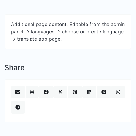
Additional page content: Editable from the admin
panel -> languages -> choose or create language
-> translate app page.
Share