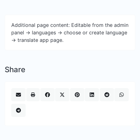
Additional page content: Editable from the admin
panel -> languages -> choose or create language
-> translate app page.
Share