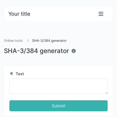
Your title
Online tools
SHA-3/384 generator
SHA-3/384 generator
Text
Submit