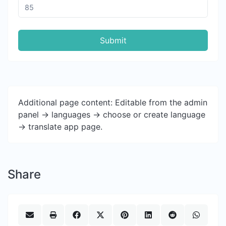
Submit
Additional page content: Editable from the admin
panel -> languages -> choose or create language
-> translate app page.
Share