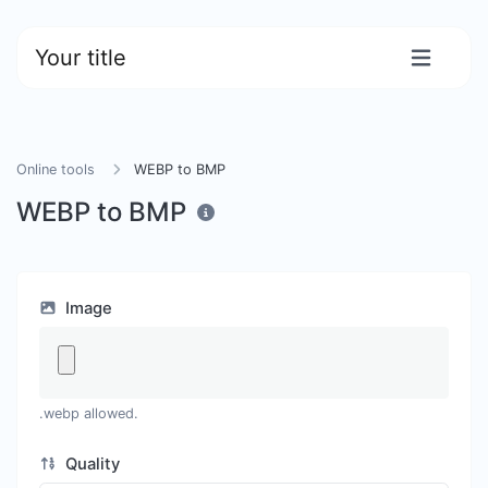
Your title
Online tools
WEBP to BMP
WEBP to BMP
Image
.webp allowed.
Quality