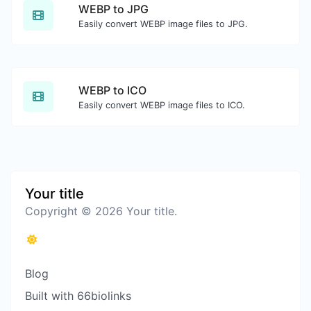
WEBP to JPG
Easily convert WEBP image files to JPG.
WEBP to ICO
Easily convert WEBP image files to ICO.
Your title
Copyright © 2026 Your title.
Blog
Built with 66biolinks