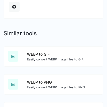
Similar tools
WEBP to GIF
Easily convert WEBP image files to GIF.
WEBP to PNG
Easily convert WEBP image files to PNG.